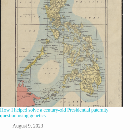
How I helped solve a century-old Presidential paternity
question using genetics
August 9, 2023