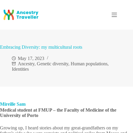
Skip
to
content
Embracing Diversity: my multicultural roots
May 17, 2023
Ancestry
,
Genetic diversity
,
Human populations
,
Identities
Mireille Sam
Medical student at FMUP – the Faculty of Medicine of the
University of Porto
Growing up, I heard stories about my great-grandfathers on my