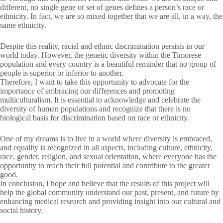
different, no single gene or set of genes defines a person’s race or
ethnicity. In fact, we are so mixed together that we are all, in a way, the
same ethnicity.
Despite this reality, racial and ethnic discrimination persists in our
world today. However, the genetic diversity within the Timorese
population and every country is a beautiful reminder that no group of
people is superior or inferior to another.
Therefore, I want to take this opportunity to advocate for the
importance of embracing our differences and promoting
multiculturalism. It is essential to acknowledge and celebrate the
diversity of human populations and recognize that there is no
biological basis for discrimination based on race or ethnicity.
One of my dreams is to live in a world where diversity is embraced,
and equality is recognized in all aspects, including culture, ethnicity,
race, gender, religion, and sexual orientation, where everyone has the
opportunity to reach their full potential and contribute to the greater
good.
In conclusion, I hope and believe that the results of this project will
help the global community understand our past, present, and future by
enhancing medical research and providing insight into our cultural and
social history.