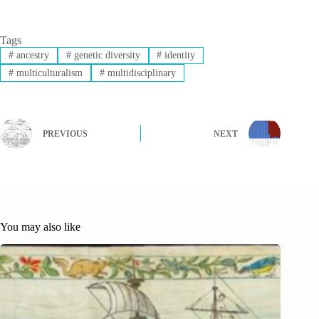
Tags
#
ancestry
#
genetic diversity
#
identity
#
multiculturalism
#
multidisciplinary
PREVIOUS
NEXT
You may also like