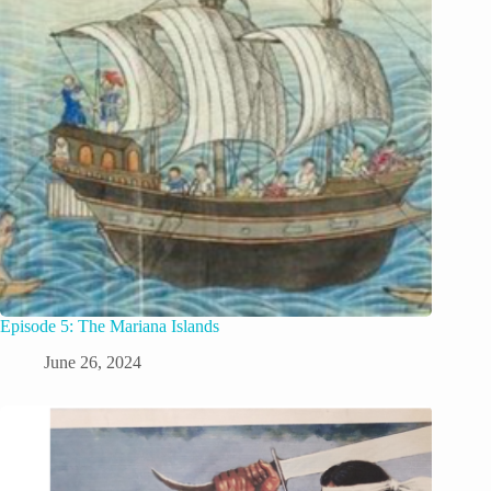
Episode 5: The Mariana Islands
June 26, 2024