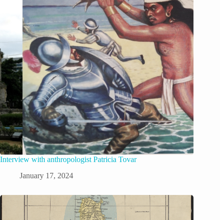
Interview with anthropologist Patricia Tovar
January 17, 2024