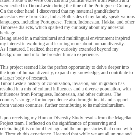
father’s side who were convicts and political exiles from Macau and
were exiled to Timor-Leste during the time of the Portuguese Colony.
On the other hand, I discovered that my maternal grandfather’s
ancestors were from Goa, India. Both sides of my family speak various
languages, including Portuguese, Tetum, Indonesian, Hakka, and other
Timorese dialects, which sparked my curiosity about my ancestral
heritage.
Being raised in a multicultural and multilingual environment inspired
my interest in exploring and learning more about human diversity.
As I matured, I realized that my curiosity extended beyond my
background and into the broader human experience.
This project seemed like the perfect opportunity to delve deeper into
the topic of human diversity, expand my knowledge, and contribute to
a larger body of research.
Timor-Leste’s history of colonization, invasion, and migration has
resulted in a mix of cultural influences and a diverse population, with
influences from Portuguese, Indonesian, and other cultures. The
country’s struggle for independence also brought in aid and support
from various countries, further contributing to its multiculturalism.
Upon receiving my Human Diversity Study results from the Magellan
Project team, I reflected on the significance of preserving and
celebrating this cultural heritage and the unique stories that come with
it. Through this experience, I learned that while we are all unique and