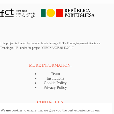
This project is funded by national funds through FCT - Fundação para a Ciência e a
Tecnologia, I.P., under the project "CIRCNA/CIS/0142/2019".
MORE INFORMATION:
Team
Institutions
Cookie Policy
Privacy Policy
CONTACT US
We use cookies to ensure that we give you the best experience on our
Email:
ancestrytraveller@i3s.up.pt